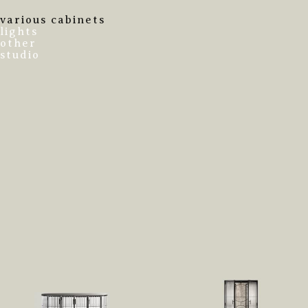
various cabinets
lights
other
studio