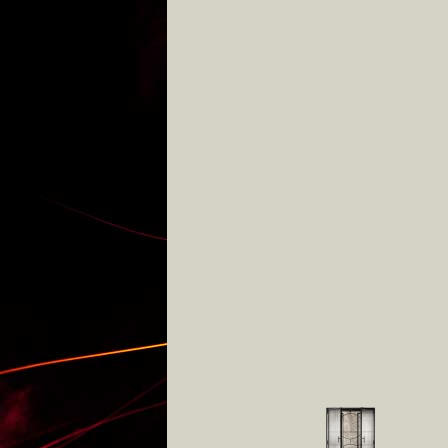
various cabinets
lights
other
studio